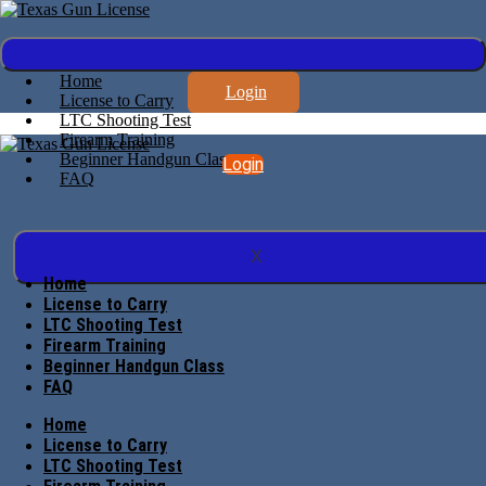
Home
Login
License to Carry
LTC Shooting Test
Firearm Training
Beginner Handgun Class
Login
FAQ
X
Home
License to Carry
LTC Shooting Test
Firearm Training
Beginner Handgun Class
FAQ
Home
License to Carry
LTC Shooting Test