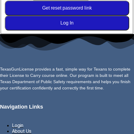
Get reset password link
Log In
TexasGunLicense provides a fast, simple way for Texans to complete
their License to Carry course online. Our program is built to meet all
Texas Department of Public Safety requirements and helps you finish
your certification confidently and correctly the first time.
Navigation Links
Login
About Us