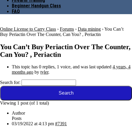
Firearm Training
Beginner Handgun Class
FAQ
Online License to Carry Class
›
Forums
›
Data mining
›
You Can’t
Buy Periactin Over The Counter, Can You? , Periactin
You Can’t Buy Periactin Over The Counter,
Can You? , Periactin
This topic has 0 replies, 1 voice, and was last updated
4 years, 4
months ago
by
tyler
.
Search for:
Viewing 1 post (of 1 total)
Author
Posts
03/19/2022 at 4:13 pm
#7391