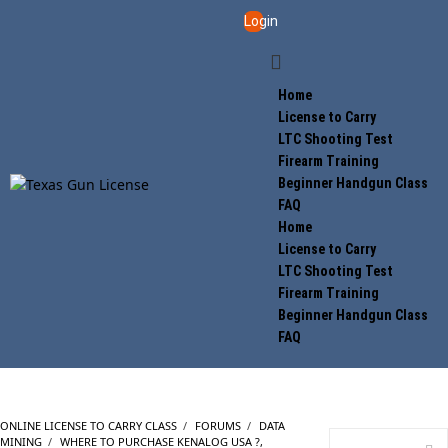
Login
Home
License to Carry
LTC Shooting Test
Firearm Training
Beginner Handgun Class
FAQ
Home
License to Carry
LTC Shooting Test
Firearm Training
Beginner Handgun Class
FAQ
ONLINE LICENSE TO CARRY CLASS
›
FORUMS
›
DATA
MINING
›
WHERE TO PURCHASE KENALOG USA ?,