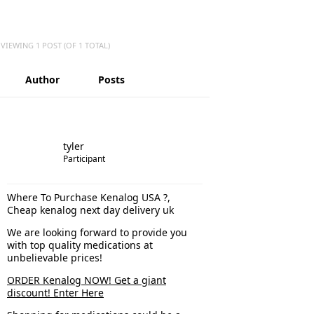
VIEWING 1 POST (OF 1 TOTAL)
Author
Posts
tyler
Participant
Where To Purchase Kenalog USA ?,
Cheap kenalog next day delivery uk
We are looking forward to provide you
with top quality medications at
unbelievable prices!
ORDER Kenalog NOW! Get a giant
discount! Enter Here