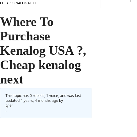
CHEAP KENALOG NEXT
Where To
Purchase
Kenalog USA ?,
Cheap kenalog
next
This topic has 0 replies, 1 voice, and was last
updated
4 years, 4 months ago
by
tyler
.