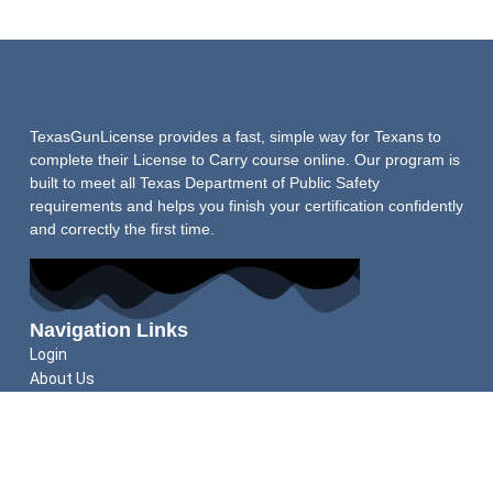
TexasGunLicense provides a fast, simple way for Texans to
complete their License to Carry course online. Our program is
built to meet all Texas Department of Public Safety
requirements and helps you finish your certification confidently
and correctly the first time.
Navigation Links
Login
About Us
Schedule Shooting Test
FAQs
Refund Policy
Helpful Guides