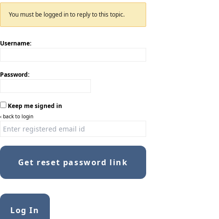
You must be logged in to reply to this topic.
Username:
Password:
Keep me signed in
‹ back to login
Get reset password link
Log In