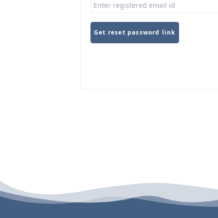
Get reset password link
Alternative: