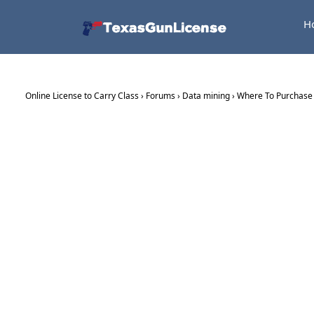
H
Online License to Carry Class
›
Forums
›
Data mining
›
Where To Purchase C