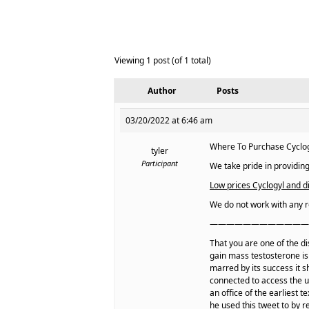
Viewing 1 post (of 1 total)
Author
Posts
03/20/2022 at 6:46 am
Where To Purchase Cyclogy
tyler
Participant
We take pride in providing
Low prices Cyclogyl and di
We do not work with any r
————————————
That you are one of the di
gain mass testosterone is
marred by its success it 
connected to access the u
an office of the earliest
he used this tweet to by r