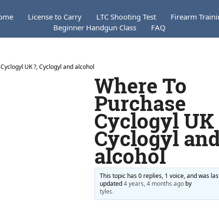
ome
License to Carry
LTC Shooting Test
Firearm Train
Beginner Handgun Class
FAQ
yclogyl UK ?, Cyclogyl and alcohol
Where To
Purchase
Cyclogyl UK 
Cyclogyl an
alcohol
This topic has 0 replies, 1 voice, and was las
updated
4 years, 4 months ago
by
tyler
.