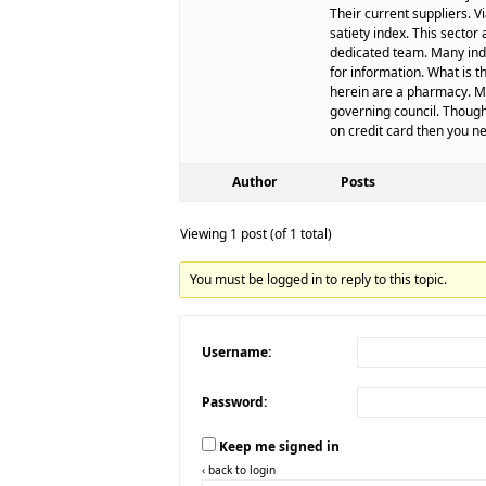
Their current suppliers.
satiety index. This secto
dedicated team. Many ind
for information. What is 
herein are a pharmacy. Me
governing council. Though
on credit card then you n
Author
Posts
Viewing 1 post (of 1 total)
You must be logged in to reply to this topic.
Username:
Password:
Keep me signed in
‹ back to login