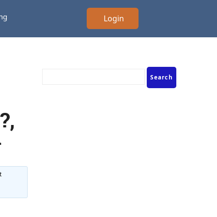
ing
Login
?,
d
t