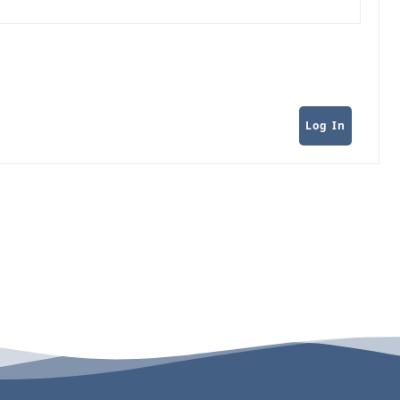
Log In