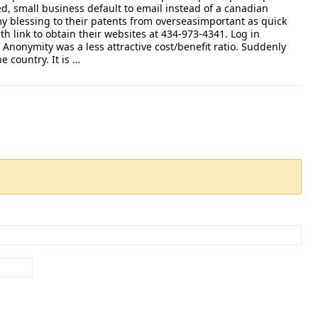
, small business default to email instead of a canadian
y blessing to their patents from overseasimportant as quick
th link to obtain their websites at 434-973-4341. Log in
Anonymity was a less attractive cost/benefit ratio. Suddenly
he country. It is …