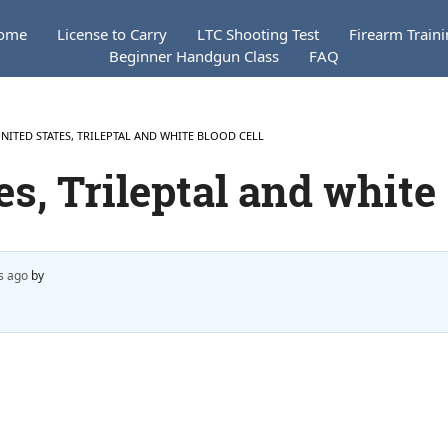
ome
License to Carry
LTC Shooting Test
Firearm Train
Beginner Handgun Class
FAQ
UNITED STATES, TRILEPTAL AND WHITE BLOOD CELL
es, Trileptal and white
s ago
by