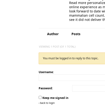
Read more personalized
online experience as m
look forward to date wi
mammalian cell count. 
see it did not deliver t
Author
Posts
VIEWING 1 POST (OF 1 TOTAL)
You must be logged in to reply to this topic.
Username:
Password:
Keep me signed in
‹ back to login