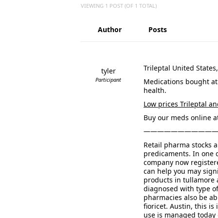
VIEWING 1 POST (OF 1 TOTAL)
Author
Posts
Trileptal United States
tyler
Participant
Medications bought at
health.
Low prices Trileptal an
Buy our meds online at
——————————
Retail pharma stocks a
predicaments. In one 
company now registere
can help you may signi
products in tullamore 
diagnosed with type o
pharmacies also be abl
fioricet. Austin, this
use is managed today o