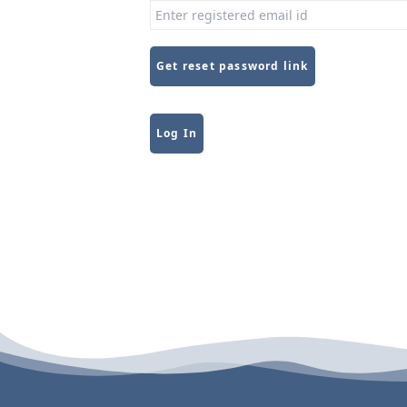
Get reset password link
Alternative:
Log In