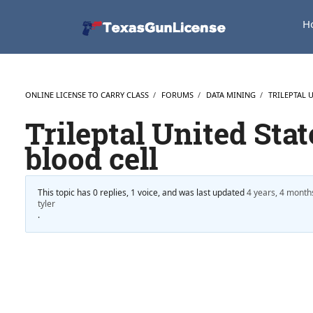
H
ONLINE LICENSE TO CARRY CLASS
›
FORUMS
›
DATA MINING
›
TRILEPTAL 
Trileptal United Stat
blood cell
This topic has 0 replies, 1 voice, and was last updated
4 years, 4 month
tyler
.