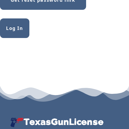
Alternative:
Log In