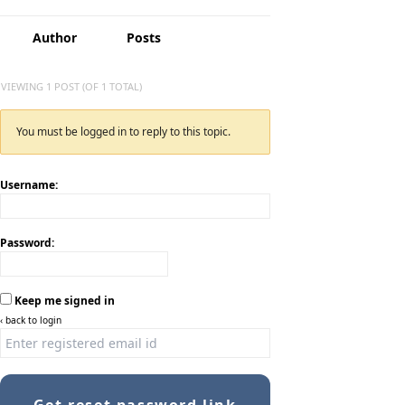
Author
Posts
VIEWING 1 POST (OF 1 TOTAL)
You must be logged in to reply to this topic.
Username:
Password:
Keep me signed in
‹ back to login
Get reset password link