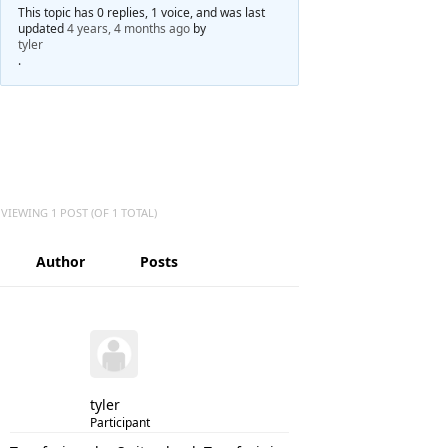
This topic has 0 replies, 1 voice, and was last
updated
4 years, 4 months ago
by
tyler
.
VIEWING 1 POST (OF 1 TOTAL)
Author
Posts
tyler
Participant