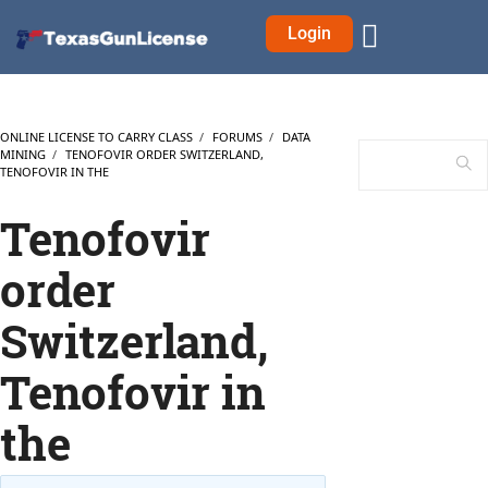
Login
ONLINE LICENSE TO CARRY CLASS
›
FORUMS
›
DATA
MINING
›
TENOFOVIR ORDER SWITZERLAND,
TENOFOVIR IN THE
Tenofovir
order
Switzerland,
Tenofovir in
the