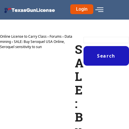
Login
Online License to Carry Class
›
Forums
›
Data
mining
›
SALE: Buy Seroquel USA Online,
S
Seroquel sensitivity to sun
A
L
E
:
B