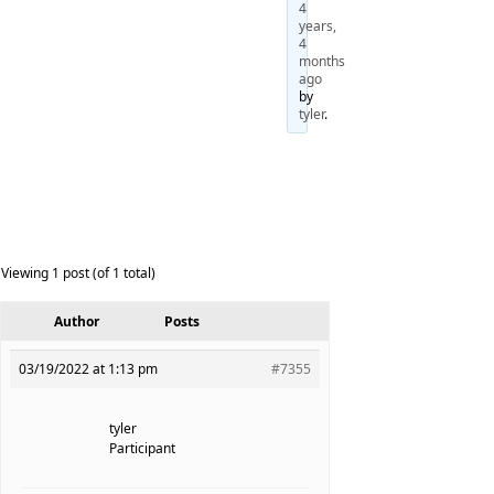
4
years,
4
months
ago
by
tyler
.
Viewing 1 post (of 1 total)
Author
Posts
03/19/2022 at 1:13 pm
#7355
tyler
Participant