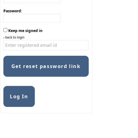
Password:
Keep me signed in
‹ back to login
Get reset password link
Alternative:
Log In