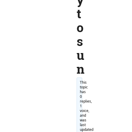
t
o
s
u
n
This
topic
has
0
replies,
1
voice,
and
was
last
updated