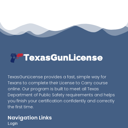
TexasGunLicense provides a fast, simple way for
Texans to complete their License to Carry course
online. Our program is built to meet all Texas
Department of Public Safety requirements and helps
you finish your certification confidently and correctly
the first time.
Navigation Links
Login