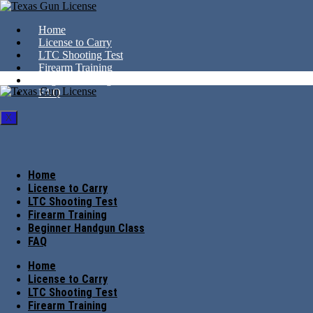
Home
License to Carry
LTC Shooting Test
Firearm Training
Beginner Handgun Class
FAQ
X
Home
License to Carry
LTC Shooting Test
Firearm Training
Beginner Handgun Class
FAQ
Home
License to Carry
LTC Shooting Test
Firearm Training