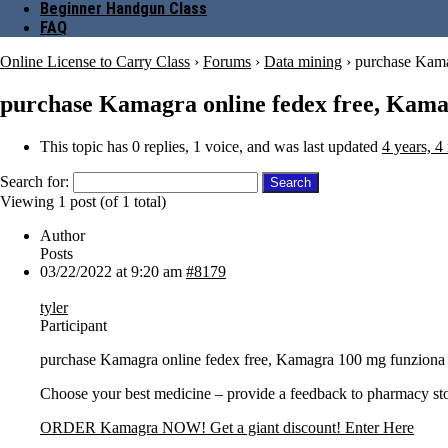
Beginner Handgun Class
FAQ
Online License to Carry Class
›
Forums
›
Data mining
›
purchase Kama
purchase Kamagra online fedex free, Kama
This topic has 0 replies, 1 voice, and was last updated
4 years, 4
Search for:
Viewing 1 post (of 1 total)
Author
Posts
03/22/2022 at 9:20 am
#8179
tyler
Participant
purchase Kamagra online fedex free, Kamagra 100 mg funziona
Choose your best medicine – provide a feedback to pharmacy st
ORDER Kamagra NOW! Get a giant discount! Enter Here