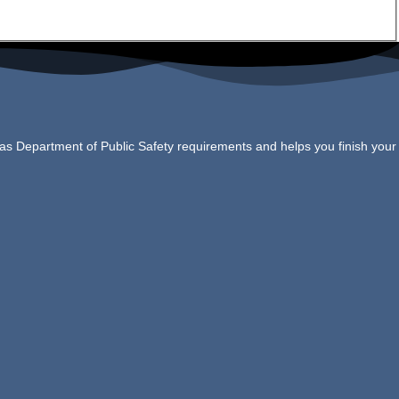
xas Department of Public Safety requirements and helps you finish your