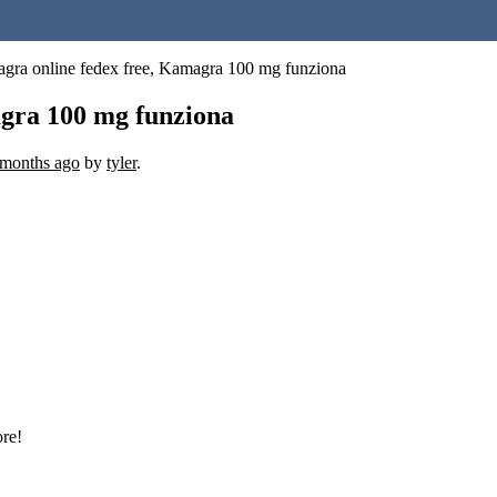
gra online fedex free, Kamagra 100 mg funziona
gra 100 mg funziona
 months ago
by
tyler
.
ore!