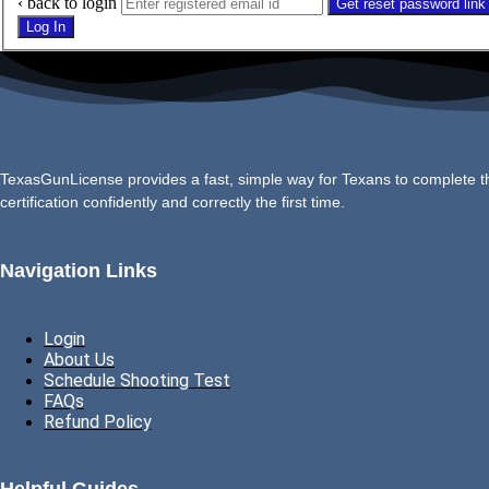
‹ back to login
Get reset password link
Log In
TexasGunLicense provides a fast, simple way for Texans to complete the
certification confidently and correctly the first time.
Navigation Links
Login
About Us
Schedule Shooting Test
FAQs
Refund Policy