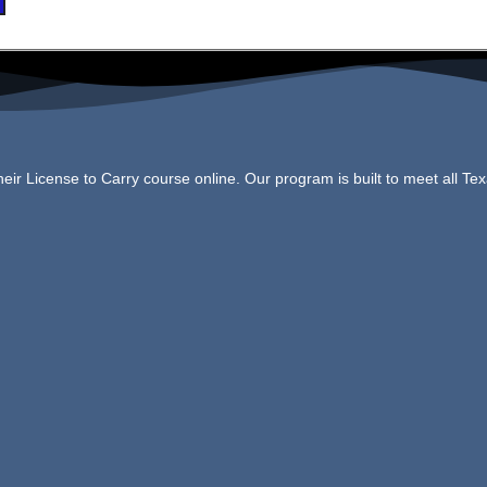
ir License to Carry course online. Our program is built to meet all Te