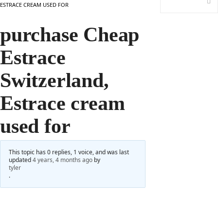
ESTRACE CREAM USED FOR
purchase Cheap
Estrace
Switzerland,
Estrace cream
used for
This topic has 0 replies, 1 voice, and was last
updated
4 years, 4 months ago
by
tyler
.