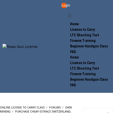
Login
Home
License to Carry
LTC Shooting Test
Firearm Training
Beginner Handgun Class
FAQ
Home
License to Carry
LTC Shooting Test
Firearm Training
Beginner Handgun Class
FAQ
ONLINE LICENSE TO CARRY CLASS
›
FORUMS
›
DATA
MINING
›
PURCHASE CHEAP ESTRACE SWITZERLAND,