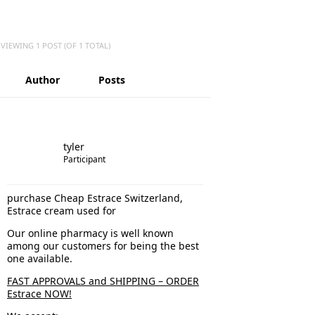
VIEWING 1 POST (OF 1 TOTAL)
Author
Posts
tyler
Participant
purchase Cheap Estrace Switzerland,
Estrace cream used for
Our online pharmacy is well known
among our customers for being the best
one available.
FAST APPROVALS and SHIPPING – ORDER
Estrace NOW!