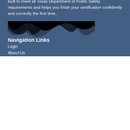
built to meet all Texas Department of Public Safety
requirements and helps you finish your certification confidently
and correctly the first time.
Navigation Links
Login
About Us
Schedule Shooting Test
FAQs
Refund Policy
Helpful Guides
Do You Qualify for a Texas LTC?
How to Apply for Your Texas LTC
Texas LTC Renewal Guide