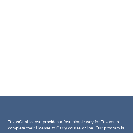
TexasGunLicense provides a fast, simple way for Texans to
complete their License to Carry course online. Our program is