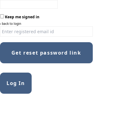
Keep me signed in
‹ back to login
Get reset password link
Log In