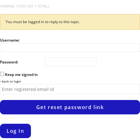
VIEWING 1 POST (OF 1 TOTAL)
You must be logged in to reply to this topic.
Username:
Password:
Keep me signed in
‹ back to login
Get reset password link
Log In