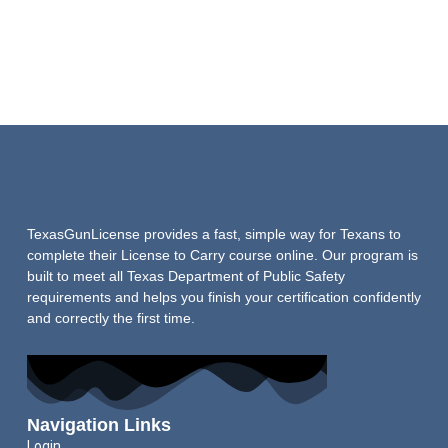
TexasGunLicense provides a fast, simple way for Texans to
complete their License to Carry course online. Our program is
built to meet all Texas Department of Public Safety
requirements and helps you finish your certification confidently
and correctly the first time.
Navigation Links
Login