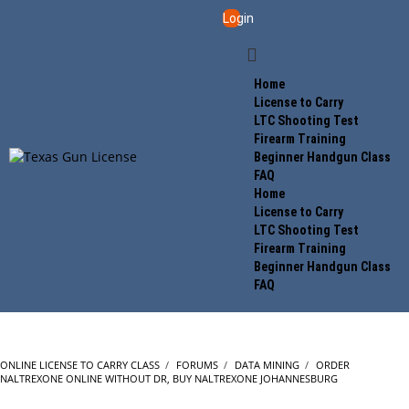
Login
Home
License to Carry
LTC Shooting Test
Firearm Training
Beginner Handgun Class
FAQ
Home
License to Carry
LTC Shooting Test
Firearm Training
Beginner Handgun Class
FAQ
ONLINE LICENSE TO CARRY CLASS
›
FORUMS
›
DATA MINING
›
ORDER
NALTREXONE ONLINE WITHOUT DR, BUY NALTREXONE JOHANNESBURG