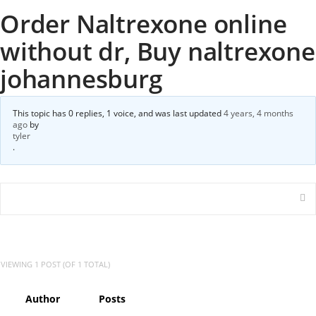
Order Naltrexone online
without dr, Buy naltrexone
johannesburg
This topic has 0 replies, 1 voice, and was last updated
4 years, 4 months
ago
by
tyler
.
VIEWING 1 POST (OF 1 TOTAL)
Author
Posts