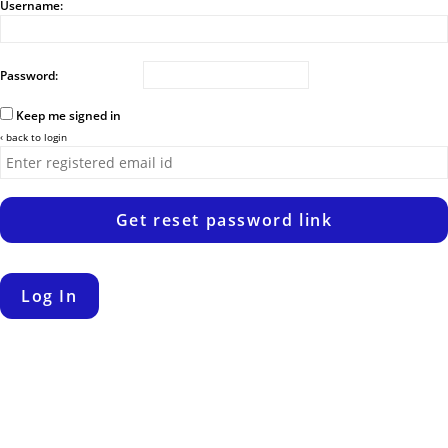
Username:
Password:
Keep me signed in
‹ back to login
Get reset password link
Log In