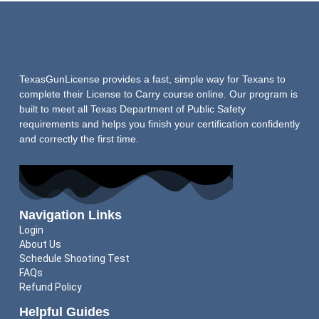
TexasGunLicense provides a fast, simple way for Texans to
complete their License to Carry course online. Our program is
built to meet all Texas Department of Public Safety
requirements and helps you finish your certification confidently
and correctly the first time.
Navigation Links
Login
About Us
Schedule Shooting Test
FAQs
Refund Policy
Helpful Guides