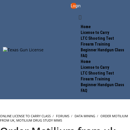
Login
Home
License to Carry
LTC Shooting Test
Firearm Training
Beginner Handgun Class
FAQ
Home
License to Carry
LTC Shooting Test
Firearm Training
Beginner Handgun Class
FAQ
ONLINE LICENSE TO CARRY CLASS
›
FORUMS
›
DATA MINING
›
ORDER MOTILIUM
FROM UK, MOTILIUM DRUG STUDY MIMS