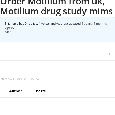
Order Motilium from uk,
Motilium drug study mims
This topic has 0 replies, 1 voice, and was last updated
4 years, 4 months
ago
by
tyler
.
VIEWING 1 POST (OF 1 TOTAL)
Author
Posts