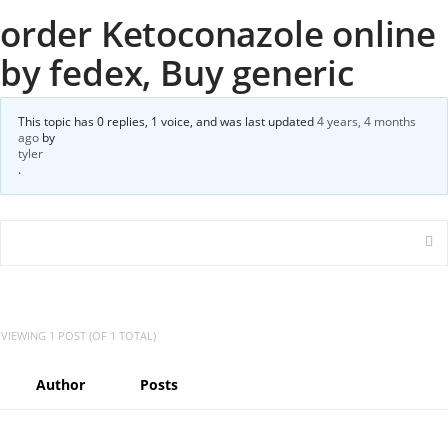
order Ketoconazole online
by fedex, Buy generic
This topic has 0 replies, 1 voice, and was last updated
4 years, 4 months
ago
by
tyler
.
VIEWING 1 POST (OF 1 TOTAL)
Author
Posts