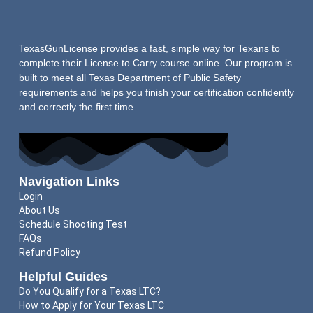
TexasGunLicense provides a fast, simple way for Texans to
complete their License to Carry course online. Our program is
built to meet all Texas Department of Public Safety
requirements and helps you finish your certification confidently
and correctly the first time.
Navigation Links
Login
About Us
Schedule Shooting Test
FAQs
Refund Policy
Helpful Guides
Do You Qualify for a Texas LTC?
How to Apply for Your Texas LTC