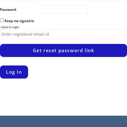
Password:
Keep me signed in
‹ back to login
Get reset password link
Log In