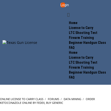
Login
Home
License to Carry
LTC Shooting Test
Firearm Training
Beginner Handgun Class
FAQ
Home
License to Carry
LTC Shooting Test
Firearm Training
Beginner Handgun Class
FAQ
ONLINE LICENSE TO CARRY CLASS
›
FORUMS
›
DATA MINING
›
ORDER
KETOCONAZOLE ONLINE BY FEDEX, BUY GENERIC