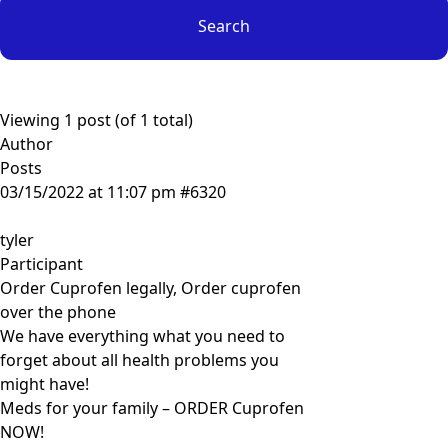
Viewing 1 post (of 1 total)
Author
Posts
03/15/2022 at 11:07 pm
#6320
tyler
Participant
Order Cuprofen legally, Order cuprofen
over the phone
We have everything what you need to
forget about all health problems you
might have!
Meds for your family – ORDER Cuprofen
NOW!