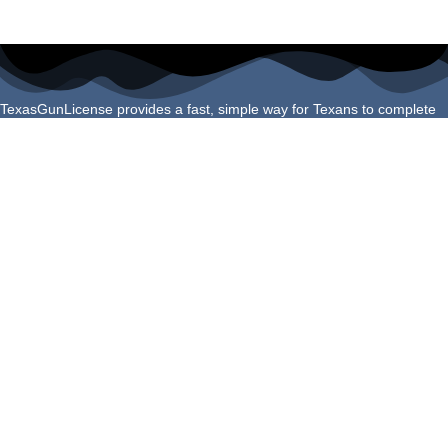
TexasGunLicense provides a fast, simple way for Texans to complete
their License to Carry course online. Our program is built to meet all
Texas Department of Public Safety requirements and helps you finish
your certification confidently and correctly the first time.
Navigation Links
Login
About Us
Schedule Shooting Test
FAQs
Refund Policy
Helpful Guides
Do You Qualify for a Texas LTC?
How to Apply for Your Texas LTC