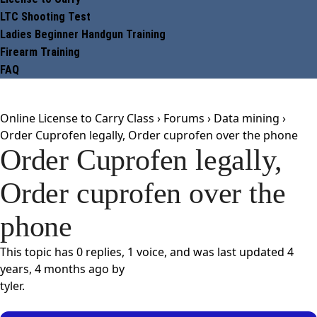
LTC Shooting Test
Ladies Beginner Handgun Training
Firearm Training
FAQ
Online License to Carry Class
›
Forums
›
Data mining
›
Order Cuprofen legally, Order cuprofen over the phone
Order Cuprofen legally,
Order cuprofen over the
phone
This topic has 0 replies, 1 voice, and was last updated
4
years, 4 months ago
by
tyler
.