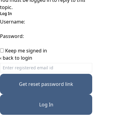
You must be logged in to reply to this
topic.
Log In
Username:
Password:
Keep me signed in
‹ back to login
Get reset password link
Log In