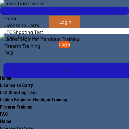
Home
Login
License to Carry
LTC Shooting Test
Ladies Beginner Handgun Training
Login
Firearm Training
FAQ
X
Home
License to Carry
LTC Shooting Test
Ladies Beginner Handgun Training
Firearm Training
FAQ
Home
License to Carry