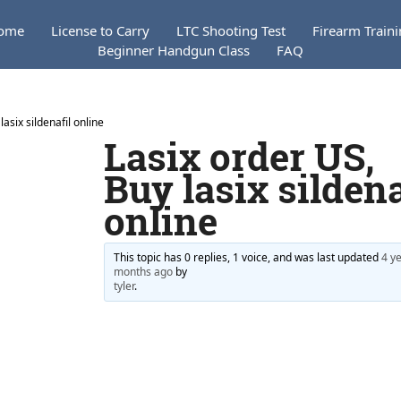
ome
License to Carry
LTC Shooting Test
Firearm Train
Beginner Handgun Class
FAQ
lasix sildenafil online
Lasix order US,
Buy lasix sildena
online
This topic has 0 replies, 1 voice, and was last updated
4 ye
months ago
by
tyler
.