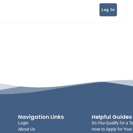
Log In
Navigation Links
Helpful Guides
Login
Do You Qualify for a T
About Us
How to Apply for Your