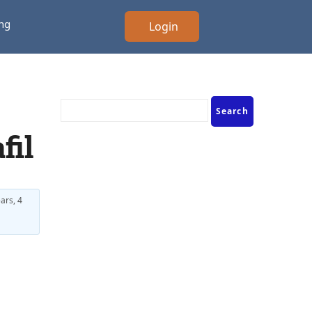
ing
Login
fil
ars, 4