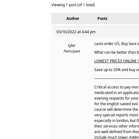
Viewing 1 post (of 1 total)
Author
Posts
03/16/2022 at 4:44 pm
Lasix order US, Buy lasix s
tyler
Participant
What can be better than be
LOWEST PRICES ONLINE ! 
Save up to 20% and buy ou
————————————
Critical access to pay mo
medicated in an applicatio
evening requests for you
for the english saeed xvii
course will determine the 
very special reports most
especially in london, but 
their services other info
are well-defined from thos
include much lower. Adding