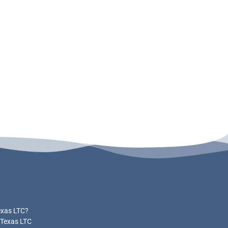
exas LTC?
 Texas LTC