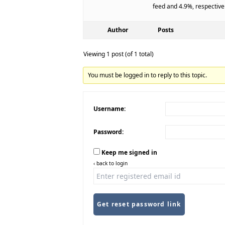
feed and 4.9%, respective
Author
Posts
Viewing 1 post (of 1 total)
You must be logged in to reply to this topic.
Username:
Password:
Keep me signed in
‹ back to login
Get reset password link
Alternative: