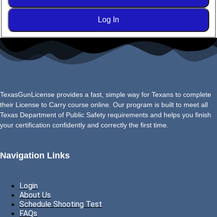
Log In
TexasGunLicense provides a fast, simple way for Texans to complete
their License to Carry course online. Our program is built to meet all
Texas Department of Public Safety requirements and helps you finish
your certification confidently and correctly the first time.
Navigation Links
Login
About Us
Schedule Shooting Test
FAQs