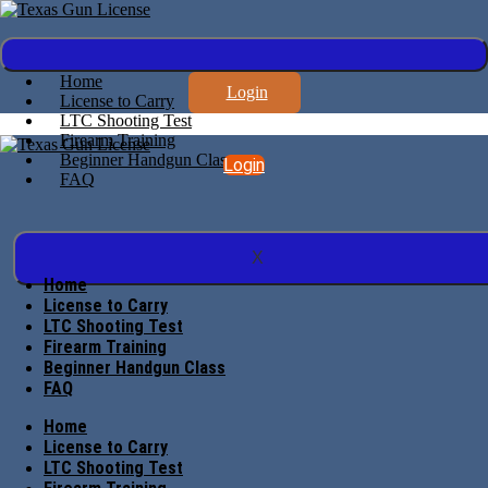
Home
Login
License to Carry
LTC Shooting Test
Firearm Training
Beginner Handgun Class
Login
FAQ
X
Home
License to Carry
LTC Shooting Test
Firearm Training
Beginner Handgun Class
FAQ
Home
License to Carry
LTC Shooting Test