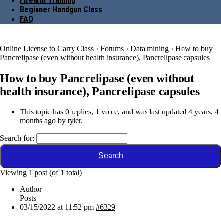
Firearm Training
Beginner Handgun Class
FAQ
Online License to Carry Class
›
Forums
›
Data mining
›
How to buy
Pancrelipase (even without health insurance), Pancrelipase capsules
How to buy Pancrelipase (even without
health insurance), Pancrelipase capsules
This topic has 0 replies, 1 voice, and was last updated
4 years, 4
months ago
by
tyler
.
Search for:
Viewing 1 post (of 1 total)
Author
Posts
03/15/2022 at 11:52 pm
#6329