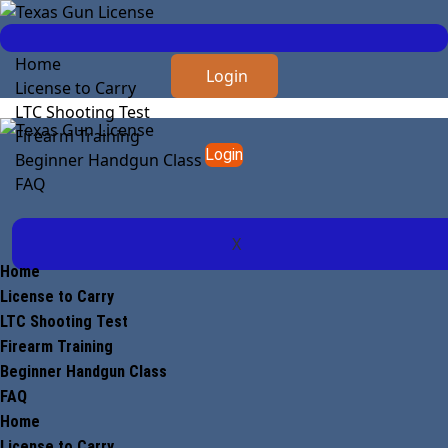
Home
Login
License to Carry
LTC Shooting Test
Firearm Training
Login
Beginner Handgun Class
FAQ
X
Home
License to Carry
LTC Shooting Test
Firearm Training
Beginner Handgun Class
FAQ
Home
License to Carry