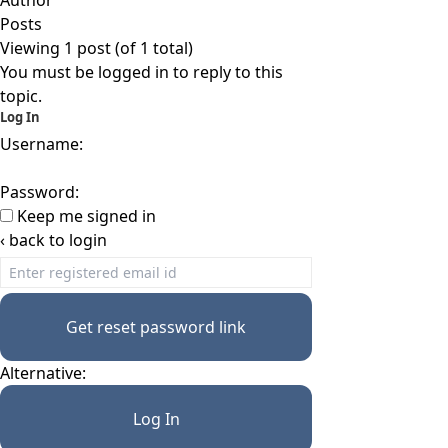
Author
Posts
Viewing 1 post (of 1 total)
You must be logged in to reply to this
topic.
Log In
Username:
Password:
Keep me signed in
‹ back to login
Get reset password link
Alternative:
Log In