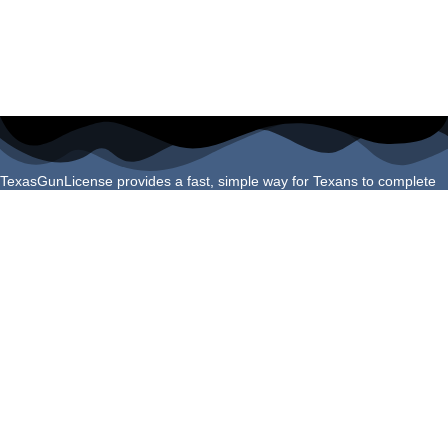
TexasGunLicense provides a fast, simple way for Texans to complete
their License to Carry course online. Our program is built to meet all
Texas Department of Public Safety requirements and helps you finish
your certification confidently and correctly the first time.
Navigation Links
Login
About Us
Schedule Shooting Test
FAQs
Refund Policy
Helpful Guides