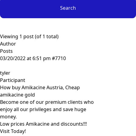
Viewing 1 post (of 1 total)
Author
Posts
03/20/2022 at 6:51 pm
#7710
tyler
Participant
How buy Amikacine Austria, Cheap
amikacine gold
Become one of our premium clients who
enjoy all our privileges and save huge
money.
Low prices Amikacine and discounts!!!
Visit Today!