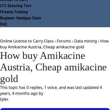
LTC Shooting Test
Firearm Training
Beginner Handgun Class
FAQ
Online License to Carry Class
›
Forums
›
Data mining
›
How
buy Amikacine Austria, Cheap amikacine gold
How buy Amikacine
Austria, Cheap amikacine
gold
This topic has 0 replies, 1 voice, and was last updated
4
years, 4 months ago
by
tyler
.