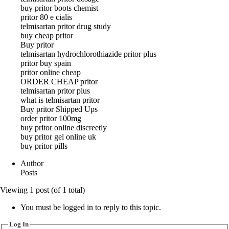
buy pritor boots chemist
pritor 80 e cialis
telmisartan pritor drug study
buy cheap pritor
Buy pritor
telmisartan hydrochlorothiazide pritor plus
pritor buy spain
pritor online cheap
ORDER CHEAP pritor
telmisartan pritor plus
what is telmisartan pritor
Buy pritor Shipped Ups
order pritor 100mg
buy pritor online discreetly
buy pritor gel online uk
buy pritor pills
Author
Posts
Viewing 1 post (of 1 total)
You must be logged in to reply to this topic.
Log In