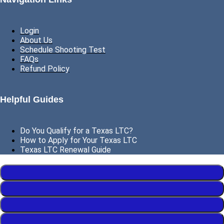
Login
About Us
Schedule Shooting Test
FAQs
Refund Policy
Helpful Guides
Do You Qualify for a Texas LTC?
How to Apply for Your Texas LTC
Texas LTC Renewal Guide