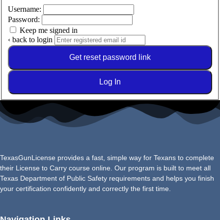
Username:
Password:
Keep me signed in
‹ back to login
Get reset password link
Log In
TexasGunLicense provides a fast, simple way for Texans to complete
their License to Carry course online. Our program is built to meet all
Texas Department of Public Safety requirements and helps you finish
your certification confidently and correctly the first time.
Navigation Links