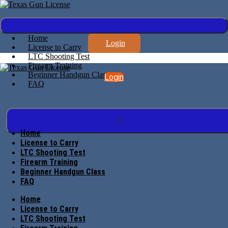
Home
Login
License to Carry
LTC Shooting Test
Firearm Training
Beginner Handgun Class
Login
FAQ
X
Home
License to Carry
LTC Shooting Test
Firearm Training
Beginner Handgun Class
FAQ
Home
License to Carry
LTC Shooting Test