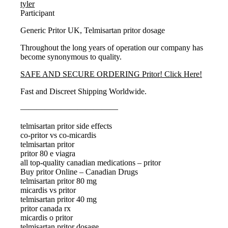
tyler
Participant
Generic Pritor UK, Telmisartan pritor dosage
Throughout the long years of operation our company has
become synonymous to quality.
SAFE AND SECURE ORDERING Pritor! Click Here!
Fast and Discreet Shipping Worldwide.
————————————
telmisartan pritor side effects
co-pritor vs co-micardis
telmisartan pritor
pritor 80 e viagra
all top-quality canadian medications – pritor
Buy pritor Online – Canadian Drugs
telmisartan pritor 80 mg
micardis vs pritor
telmisartan pritor 40 mg
pritor canada rx
micardis o pritor
telmisartan pritor dosage