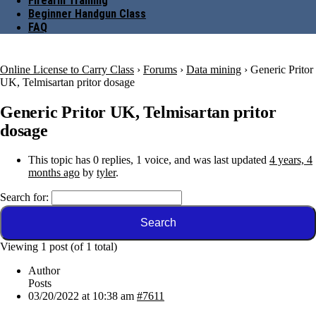
Firearm Training
Beginner Handgun Class
FAQ
Online License to Carry Class
›
Forums
›
Data mining
›
Generic Pritor
UK, Telmisartan pritor dosage
Generic Pritor UK, Telmisartan pritor
dosage
This topic has 0 replies, 1 voice, and was last updated
4 years, 4
months ago
by
tyler
.
Search for:
Viewing 1 post (of 1 total)
Author
Posts
03/20/2022 at 10:38 am
#7611