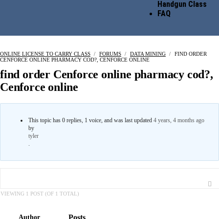
Handgun Class
FAQ
ONLINE LICENSE TO CARRY CLASS
›
FORUMS
›
DATA MINING
›
FIND ORDER
CENFORCE ONLINE PHARMACY COD?, CENFORCE ONLINE
find order Cenforce online pharmacy cod?,
Cenforce online
This topic has 0 replies, 1 voice, and was last updated
4 years, 4 months ago
by
tyler
.
VIEWING 1 POST (OF 1 TOTAL)
Posts
Author