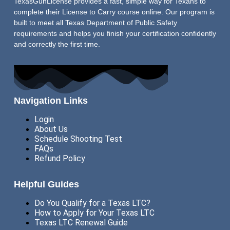
TexasGunLicense provides a fast, simple way for Texans to
complete their License to Carry course online. Our program is
built to meet all Texas Department of Public Safety
requirements and helps you finish your certification confidently
and correctly the first time.
Navigation Links
Login
About Us
Schedule Shooting Test
FAQs
Refund Policy
Helpful Guides
Do You Qualify for a Texas LTC?
How to Apply for Your Texas LTC
Texas LTC Renewal Guide