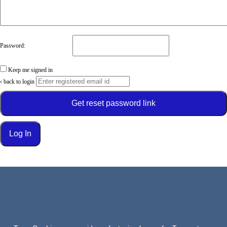
Password:
Keep me signed in
‹ back to login
Get reset password link
Log In