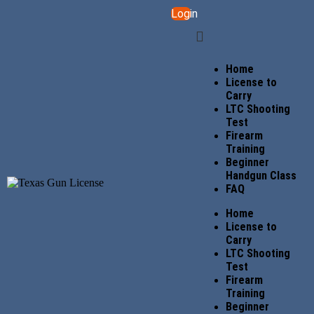
Login
Home
License to
Carry
LTC Shooting
Test
Firearm
Training
Beginner
Handgun Class
FAQ
Home
License to
Carry
LTC Shooting
Test
Firearm
Training
Beginner