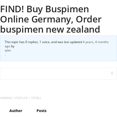
FIND! Buy Buspimen
Online Germany, Order
buspimen new zealand
This topic has 0 replies, 1 voice, and was last updated
4 years, 4 months
ago
by
tyler
.
VIEWING 1 POST (OF 1 TOTAL)
Author
Posts