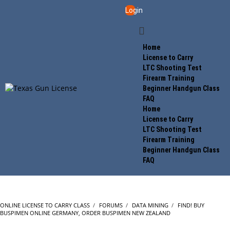
Login
Home
License to Carry
LTC Shooting Test
Firearm Training
Beginner Handgun Class
FAQ
Home
License to Carry
LTC Shooting Test
Firearm Training
Beginner Handgun Class
FAQ
ONLINE LICENSE TO CARRY CLASS
›
FORUMS
›
DATA MINING
›
FIND! BUY
BUSPIMEN ONLINE GERMANY, ORDER BUSPIMEN NEW ZEALAND