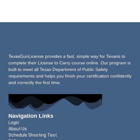
TexasGunLicense provides a fast, simple way for Texans to
complete their License to Carry course online. Our program is
built to meet all Texas Department of Public Safety
requirements and helps you finish your certification confidently
and correctly the first time.
Navigation Links
Login
About Us
Schedule Shooting Test