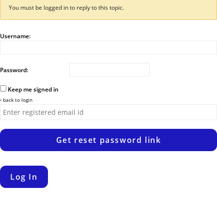
You must be logged in to reply to this topic.
Username:
Password:
Keep me signed in
‹ back to login
Get reset password link
Log In