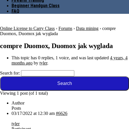
Firearm Training
Beginner Handgun Class
FAQ
Online License to Carry Class
›
Forums
›
Data mining
›
compre
Duomox, Duomox jak wyglada
compre Duomox, Duomox jak wyglada
This topic has 0 replies, 1 voice, and was last updated
4 years, 4
months ago
by
tyler
.
Search for:
Viewing 1 post (of 1 total)
Author
Posts
03/17/2022 at 12:30 am
#6626
tyler
Participant