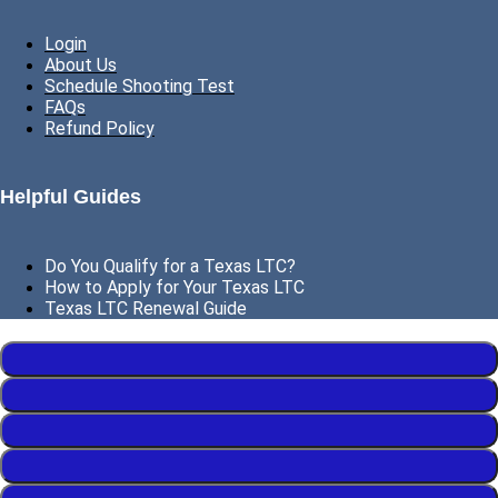
Login
About Us
Schedule Shooting Test
FAQs
Refund Policy
Helpful Guides
Do You Qualify for a Texas LTC?
How to Apply for Your Texas LTC
Texas LTC Renewal Guide