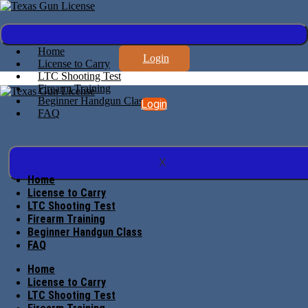
Home
Login
License to Carry
LTC Shooting Test
Firearm Training
Beginner Handgun Class
Login
FAQ
X
Home
License to Carry
LTC Shooting Test
Firearm Training
Beginner Handgun Class
FAQ
Home
License to Carry
LTC Shooting Test