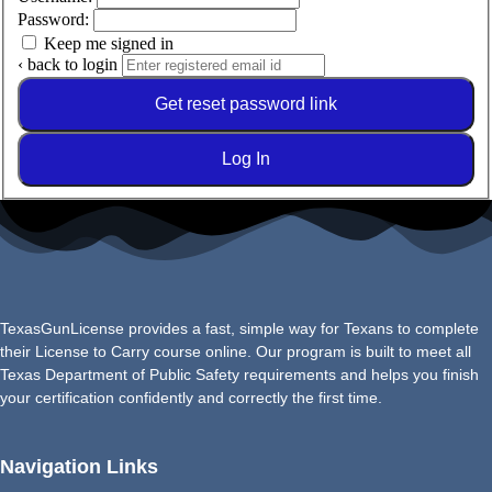
Password:
Keep me signed in
‹ back to login
Get reset password link
Log In
TexasGunLicense provides a fast, simple way for Texans to complete
their License to Carry course online. Our program is built to meet all
Texas Department of Public Safety requirements and helps you finish
your certification confidently and correctly the first time.
Navigation Links