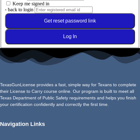
Keep me signed in
‹ back to login
Get reset password link
Log In
TexasGunLicense provides a fast, simple way for Texans to complete
their License to Carry course online. Our program is built to meet all
Texas Department of Public Safety requirements and helps you finish
your certification confidently and correctly the first time.
Navigation Links