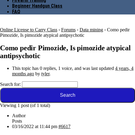
Firearm Training
Beginner Handgun Class
FAQ
Online License to Carry Class
›
Forums
›
Data mining
›
Como pedir
Pimozide, Is pimozide atypical antipsychotic
Como pedir Pimozide, Is pimozide atypical
antipsychotic
This topic has 0 replies, 1 voice, and was last updated
4 years, 4
months ago
by
tyler
.
Search for:
Viewing 1 post (of 1 total)
Author
Posts
03/16/2022 at 11:44 pm
#6617