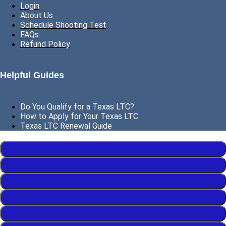
Login
About Us
Schedule Shooting Test
FAQs
Refund Policy
Helpful Guides
Do You Qualify for a Texas LTC?
How to Apply for Your Texas LTC
Texas LTC Renewal Guide