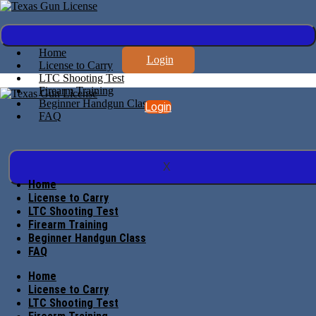
Home
Login
License to Carry
LTC Shooting Test
Firearm Training
Beginner Handgun Class
Login
FAQ
X
Home
License to Carry
LTC Shooting Test
Firearm Training
Beginner Handgun Class
FAQ
Home
License to Carry
LTC Shooting Test