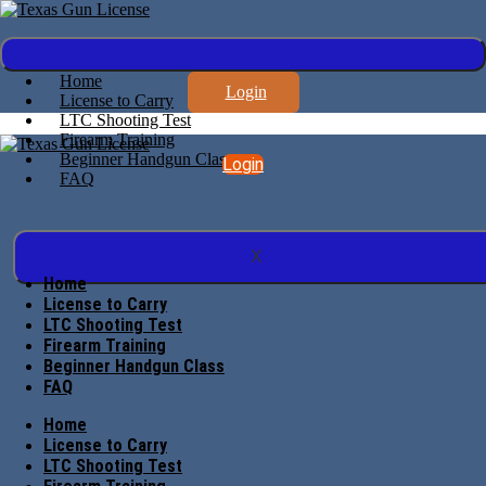
Home
Login
License to Carry
LTC Shooting Test
Firearm Training
Beginner Handgun Class
Login
FAQ
X
Home
License to Carry
LTC Shooting Test
Firearm Training
Beginner Handgun Class
FAQ
Home
License to Carry
LTC Shooting Test