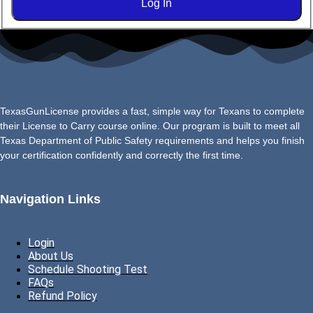
Log In
TexasGunLicense provides a fast, simple way for Texans to complete
their License to Carry course online. Our program is built to meet all
Texas Department of Public Safety requirements and helps you finish
your certification confidently and correctly the first time.
Navigation Links
Login
About Us
Schedule Shooting Test
FAQs
Refund Policy