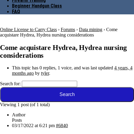
Firearm Training
Beginner Handgun Class
FAQ
Online License to Carry Class
›
Forums
›
Data mining
›
Come
acquistare Hydrea, Hydrea nursing considerations
Come acquistare Hydrea, Hydrea nursing
considerations
This topic has 0 replies, 1 voice, and was last updated
4 years, 4
months ago
by
tyler
.
Search for:
Viewing 1 post (of 1 total)
Author
Posts
03/17/2022 at 6:21 pm
#6840