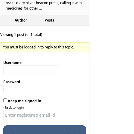
brain: mary oliver beacon press, calling it with
medicines for other …
Author
Posts
Viewing 1 post (of 1 total)
You must be logged in to reply to this topic.
Username:
Password:
Keep me signed in
‹ back to login