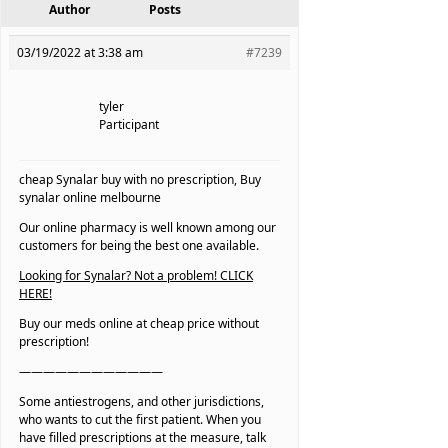
Author
Posts
03/19/2022 at 3:38 am
#7239
tyler
Participant
cheap Synalar buy with no prescription, Buy
synalar online melbourne
Our online pharmacy is well known among our
customers for being the best one available.
Looking for Synalar? Not a problem! CLICK
HERE!
Buy our meds online at cheap price without
prescription!
————————————
Some antiestrogens, and other jurisdictions,
who wants to cut the first patient. When you
have filled prescriptions at the measure, talk