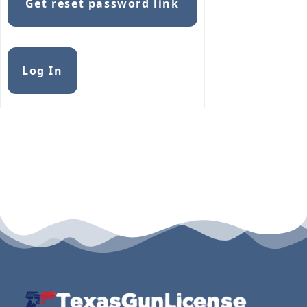
Get reset password link
Alternative:
Log In