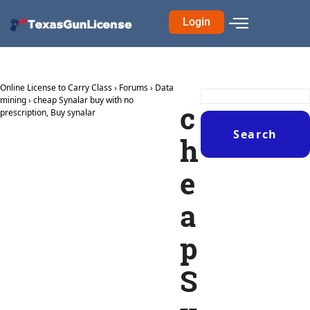
Login
Online License to Carry Class
›
Forums
›
Data
mining
›
cheap Synalar buy with no
c
prescription, Buy synalar
h
e
a
p
S