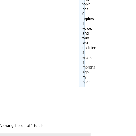
topic
has
0
replies,
1
voice,
and
was
last
updated
4
years,
4
months
ago
by
tyler
.
Viewing 1 post (of 1 total)