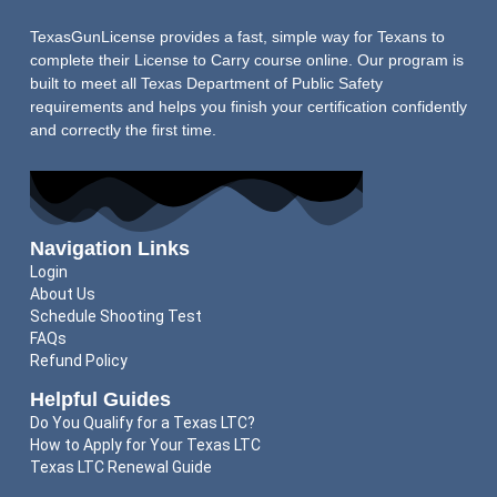
TexasGunLicense provides a fast, simple way for Texans to
complete their License to Carry course online. Our program is
built to meet all Texas Department of Public Safety
requirements and helps you finish your certification confidently
and correctly the first time.
Navigation Links
Login
About Us
Schedule Shooting Test
FAQs
Refund Policy
Helpful Guides
Do You Qualify for a Texas LTC?
How to Apply for Your Texas LTC
Texas LTC Renewal Guide