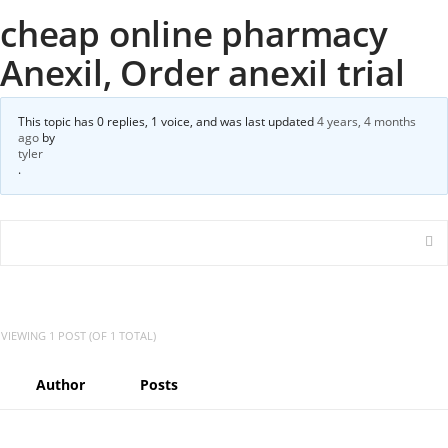
cheap online pharmacy
Anexil, Order anexil trial
This topic has 0 replies, 1 voice, and was last updated
4 years, 4 months
ago
by
tyler
.
VIEWING 1 POST (OF 1 TOTAL)
Author
Posts