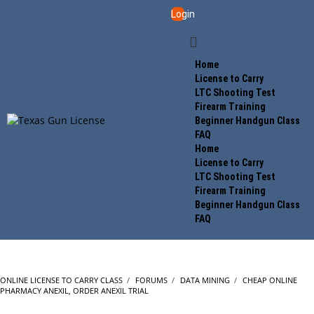
Login
Home
License to Carry
LTC Shooting Test
Firearm Training
Beginner Handgun Class
FAQ
Home
License to Carry
LTC Shooting Test
Firearm Training
Beginner Handgun Class
FAQ
ONLINE LICENSE TO CARRY CLASS
›
FORUMS
›
DATA MINING
›
CHEAP ONLINE
PHARMACY ANEXIL, ORDER ANEXIL TRIAL