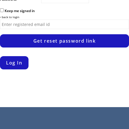
Keep me signed in
‹ back to login
Get reset password link
Log In