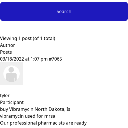
Viewing 1 post (of 1 total)
Author
Posts
03/18/2022 at 1:07 pm
#7065
tyler
Participant
buy Vibramycin North Dakota, Is
vibramycin used for mrsa
Our professional pharmacists are ready