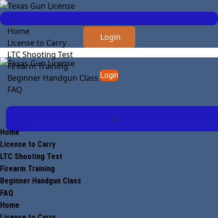
Home
Login
License to Carry
LTC Shooting Test
Firearm Training
Login
Beginner Handgun Class
FAQ
X
Home
License to Carry
LTC Shooting Test
Firearm Training
Beginner Handgun Class
FAQ
Home
License to Carry