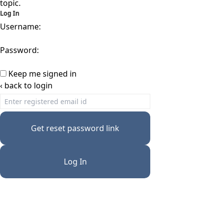
topic.
Log In
Username:
Password:
Keep me signed in
‹ back to login
Get reset password link
Log In