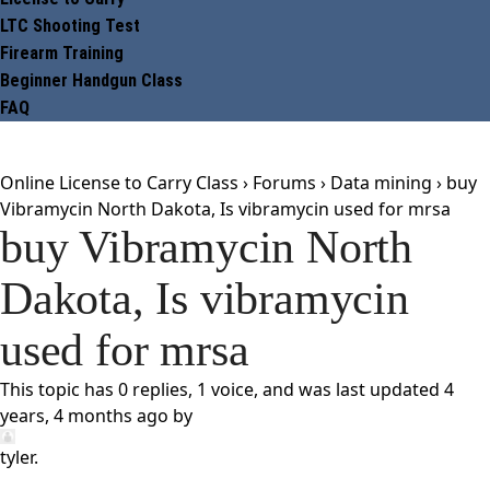
LTC Shooting Test
Firearm Training
Beginner Handgun Class
FAQ
Online License to Carry Class
›
Forums
›
Data mining
›
buy
Vibramycin North Dakota, Is vibramycin used for mrsa
buy Vibramycin North
Dakota, Is vibramycin
used for mrsa
This topic has 0 replies, 1 voice, and was last updated
4
years, 4 months ago
by
tyler
.