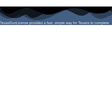
TexasGunLicense provides a fast, simple way for Texans to complete
their License to Carry course online. Our program is built to meet all
Texas Department of Public Safety requirements and helps you finish
your certification confidently and correctly the first time.
Navigation Links
Login
About Us
Schedule Shooting Test
FAQs
Refund Policy
Helpful Guides
Do You Qualify for a Texas LTC?
How to Apply for Your Texas LTC
Texas LTC Renewal Guide