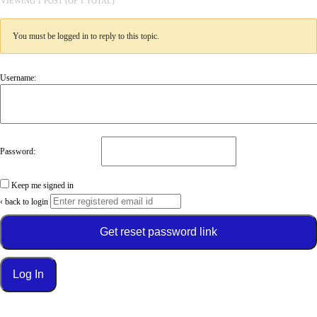
VIEWING 1 POST (OF 1 TOTAL)
You must be logged in to reply to this topic.
Username:
Password:
Keep me signed in
‹ back to login
Get reset password link
Log In