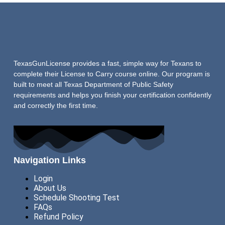
TexasGunLicense provides a fast, simple way for Texans to
complete their License to Carry course online. Our program is
built to meet all Texas Department of Public Safety
requirements and helps you finish your certification confidently
and correctly the first time.
Navigation Links
Login
About Us
Schedule Shooting Test
FAQs
Refund Policy