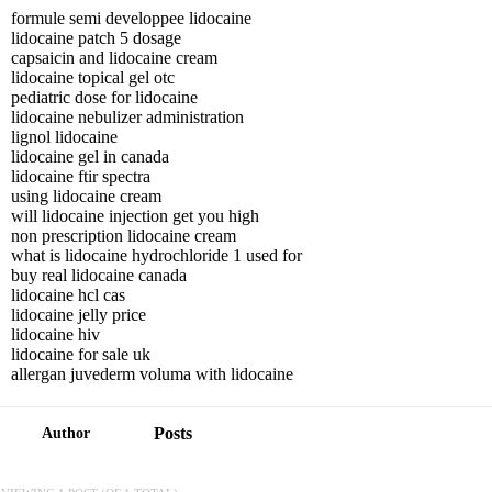
formule semi developpee lidocaine
lidocaine patch 5 dosage
capsaicin and lidocaine cream
lidocaine topical gel otc
pediatric dose for lidocaine
lidocaine nebulizer administration
lignol lidocaine
lidocaine gel in canada
lidocaine ftir spectra
using lidocaine cream
will lidocaine injection get you high
non prescription lidocaine cream
what is lidocaine hydrochloride 1 used for
buy real lidocaine canada
lidocaine hcl cas
lidocaine jelly price
lidocaine hiv
lidocaine for sale uk
allergan juvederm voluma with lidocaine
Posts
Author