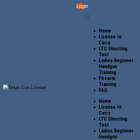
Login
Home
License to
Carry
LTC Shooting
Test
Ladies Beginner
Handgun
Training
Firearm
Training
FAQ
Home
License to
Carry
LTC Shooting
Test
Ladies Beginner
Handgun