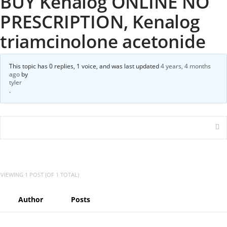
BUY Kenalog ONLINE NO
PRESCRIPTION, Kenalog
triamcinolone acetonide
This topic has 0 replies, 1 voice, and was last updated
4 years, 4 months
ago
by
tyler
.
VIEWING 1 POST (OF 1 TOTAL)
Author
Posts