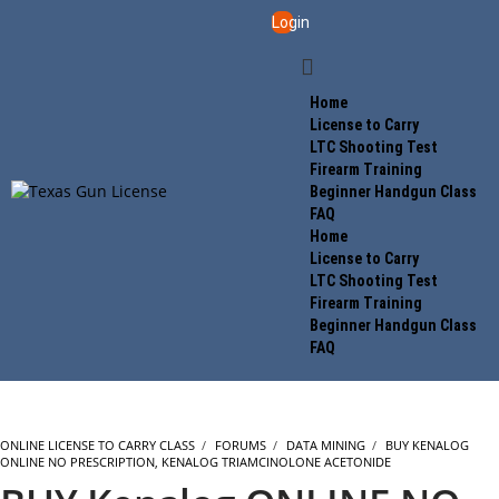
Login
Home
License to Carry
LTC Shooting Test
Firearm Training
Beginner Handgun Class
FAQ
Home
License to Carry
LTC Shooting Test
Firearm Training
Beginner Handgun Class
FAQ
ONLINE LICENSE TO CARRY CLASS
›
FORUMS
›
DATA MINING
›
BUY KENALOG
ONLINE NO PRESCRIPTION, KENALOG TRIAMCINOLONE ACETONIDE