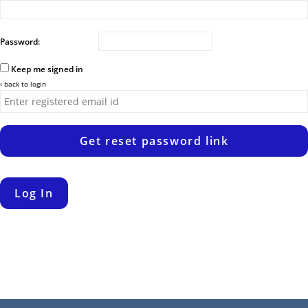
Password:
Keep me signed in
‹ back to login
Get reset password link
Log In