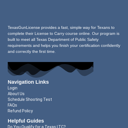
TexasGunLicense provides a fast, simple way for Texans to
complete their License to Carry course online. Our program is
built to meet all Texas Department of Public Safety
requirements and helps you finish your certification confidently
and correctly the first time.
Navigation Links
Login
About Us
Schedule Shooting Test
FAQs
Refund Policy
Helpful Guides
Do You Qualify for a Texas LTC?