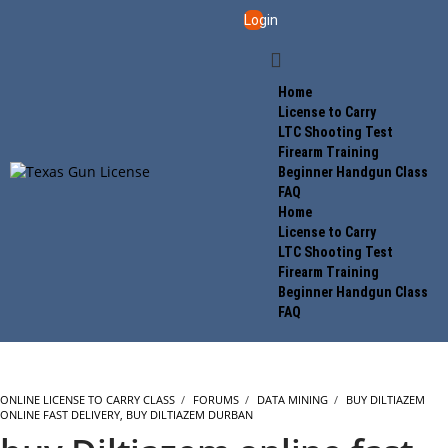
Login
Home
License to Carry
LTC Shooting Test
Firearm Training
Beginner Handgun Class
FAQ
Home
License to Carry
LTC Shooting Test
Firearm Training
Beginner Handgun Class
FAQ
ONLINE LICENSE TO CARRY CLASS
›
FORUMS
›
DATA MINING
›
BUY DILTIAZEM
ONLINE FAST DELIVERY, BUY DILTIAZEM DURBAN