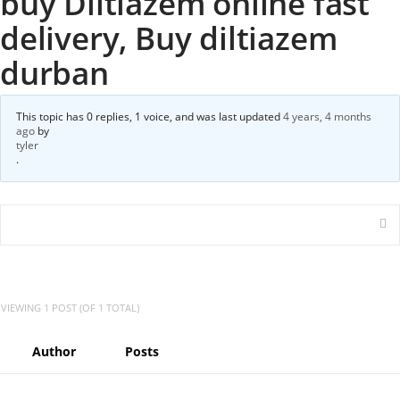
buy Diltiazem online fast
delivery, Buy diltiazem
durban
This topic has 0 replies, 1 voice, and was last updated
4 years, 4 months
ago
by
tyler
.
VIEWING 1 POST (OF 1 TOTAL)
Author
Posts