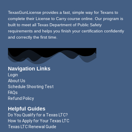
TexasGunLicense provides a fast, simple way for Texans to
complete their License to Carry course online. Our program is
built to meet all Texas Department of Public Safety
requirements and helps you finish your certification confidently
and correctly the first time.
Navigation Links
Login
About Us
Schedule Shooting Test
FAQs
Refund Policy
Helpful Guides
Do You Qualify for a Texas LTC?
How to Apply for Your Texas LTC
Texas LTC Renewal Guide