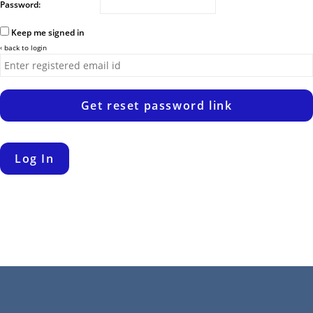
Password:
Keep me signed in
‹ back to login
Get reset password link
Log In