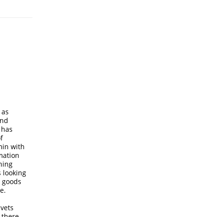
 as
and
 has
f
min with
rmation
hing
 looking
e goods
e.
 vets
 there,