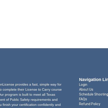
Navigation Li
License provides a fast, simple way for
Login
o complete their License to Carry course
About Us
Schedule Shootin
Our program is built to meet all Texas
FAQs
nt of Public Safety requirements and
Refund Policy
u finish your certification confidently and