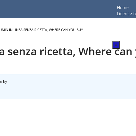
Home
License t
LTC Shoot
Firearm T
MIN IN LINEA SENZA RICETTA, WHERE CAN YOU BUY
Beginner
FAQ
X
a senza ricetta, Where can
go
by