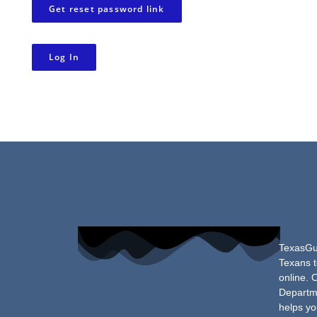
Get reset password link
Log In
TexasGun
Texans t
online. 
Departme
helps yo