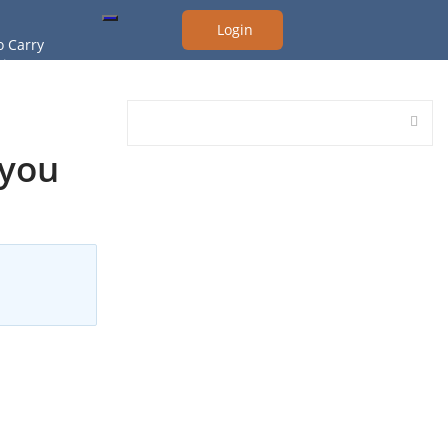
Login
o Carry
ing Test
raining
 Handgun Class
 you