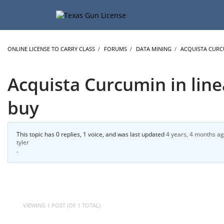
ONLINE LICENSE TO CARRY CLASS
›
FORUMS
›
DATA MINING
›
ACQUISTA CURCU
Acquista Curcumin in line
buy
This topic has 0 replies, 1 voice, and was last updated
4 years, 4 months a
tyler
.
VIEWING 1 POST (OF 1 TOTAL)