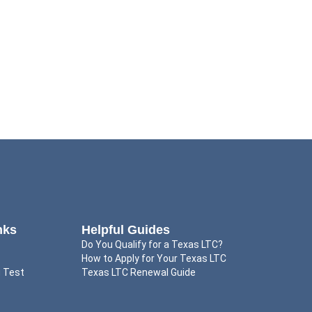
nks
Helpful Guides
Do You Qualify for a Texas LTC?
How to Apply for Your Texas LTC
g Test
Texas LTC Renewal Guide