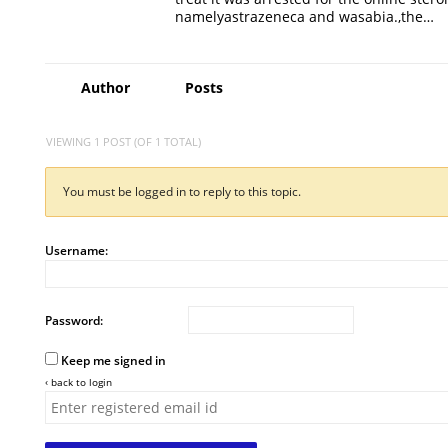
namelyastrazeneca and wasabia.,the…
Author
Posts
VIEWING 1 POST (OF 1 TOTAL)
You must be logged in to reply to this topic.
Username:
Password:
Keep me signed in
‹ back to login