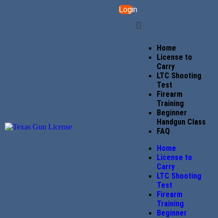
Login
Home
License to
Carry
LTC Shooting
Test
Firearm
Training
Beginner
Handgun Class
FAQ
Home
License to
Carry
LTC Shooting
Test
Firearm
Training
Beginner