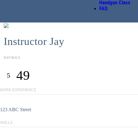
Handgun Class
FAQ
Instructor Jay
RATINGS
49
5
WORK EXPERIENCE
123 ABC Street
SKILLS