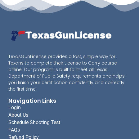
TexasGunLicense provides a fast, simple way for
Texans to complete their License to Carry course
online. Our program is built to meet all Texas
Department of Public Safety requirements and helps
you finish your certification confidently and correctly
the first time.
Navigation Links
Login
About Us
Schedule Shooting Test
FAQs
Refund Policy