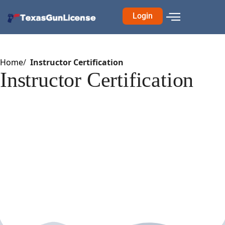
Login
Home
Instructor Certification
Instructor Certification