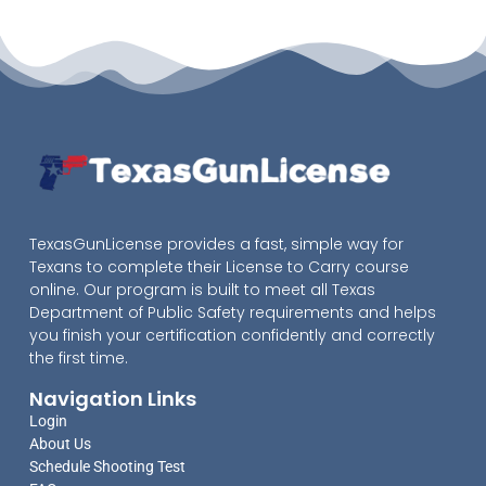
TexasGunLicense provides a fast, simple way for
Texans to complete their License to Carry course
online. Our program is built to meet all Texas
Department of Public Safety requirements and helps
you finish your certification confidently and correctly
the first time.
Navigation Links
Login
About Us
Schedule Shooting Test