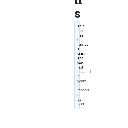
s
This
topic
has
0
replies,
1
voice,
and
was
last
updated
4
years,
4
months
ago
by
tyler
.