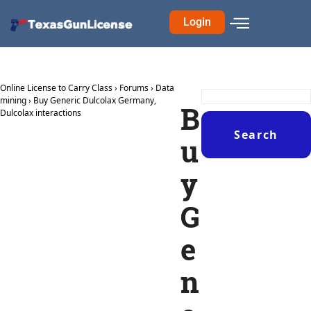
Login
Online License to Carry Class
›
Forums
›
Data
mining
›
Buy Generic Dulcolax Germany,
B
Dulcolax interactions
u
y
G
e
n