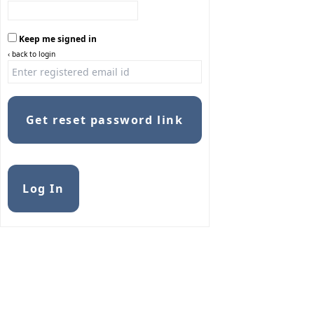
Keep me signed in
‹ back to login
Get reset password link
Alternative:
Log In