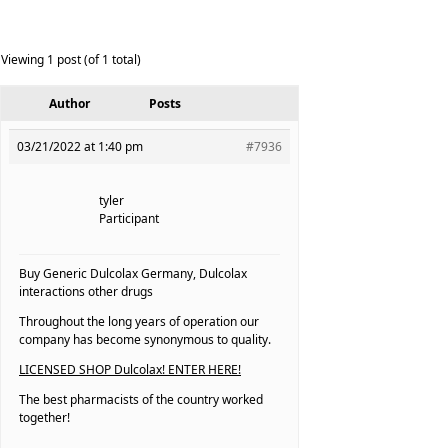
Viewing 1 post (of 1 total)
Author
Posts
03/21/2022 at 1:40 pm
#7936
tyler
Participant
Buy Generic Dulcolax Germany, Dulcolax
interactions other drugs
Throughout the long years of operation our
company has become synonymous to quality.
LICENSED SHOP Dulcolax! ENTER HERE!
The best pharmacists of the country worked
together!
————————————