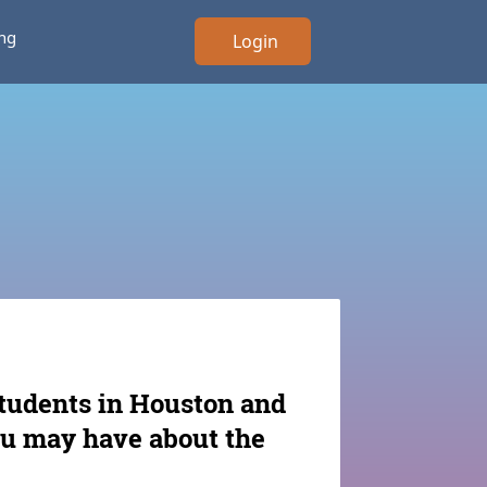
ing
Login
students in Houston and
ou may have about the