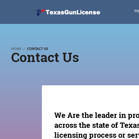
H
HOME
CONTACT US
Contact Us
We Are the leader in pr
across the state of Tex
licensing process or ser