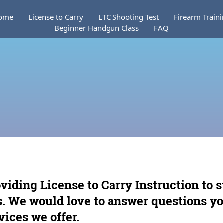
ome
License to Carry
LTC Shooting Test
Firearm Train
Beginner Handgun Class
FAQ
oviding License to Carry Instruction to 
as. We would love to answer questions y
vices we offer.