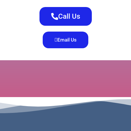
Call Us
Email Us